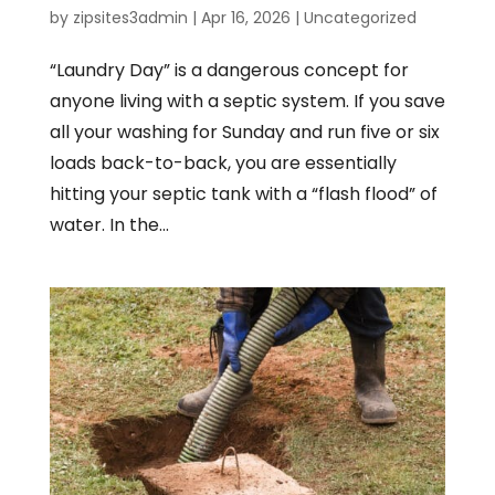
by
zipsites3admin
|
Apr 16, 2026
|
Uncategorized
“Laundry Day” is a dangerous concept for
anyone living with a septic system. If you save
all your washing for Sunday and run five or six
loads back-to-back, you are essentially
hitting your septic tank with a “flash flood” of
water. In the...