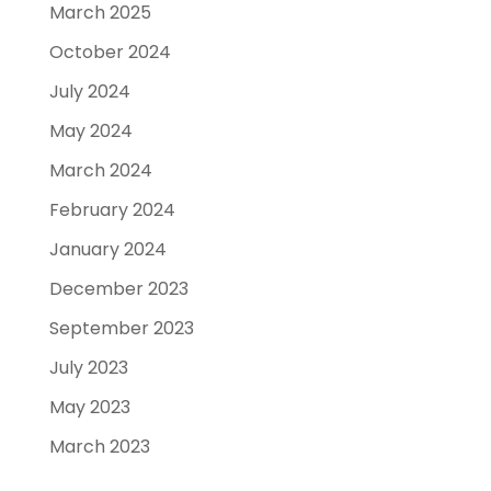
March 2025
October 2024
July 2024
May 2024
March 2024
February 2024
January 2024
December 2023
September 2023
July 2023
May 2023
March 2023