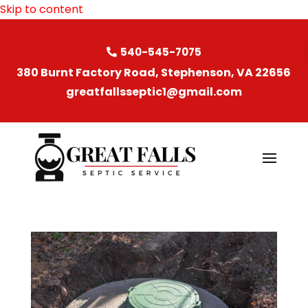
Skip to content
540-545-7075
380 Burnt Factory Road, Stephenson, VA 22656
greatfallsseptic1@gmail.com