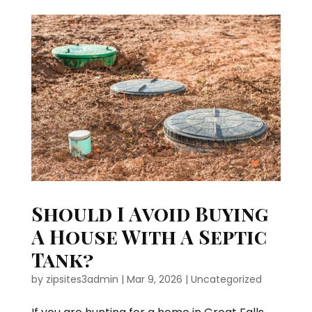
Should I Avoid Buying
A House With A Septic
Tank?
by
zipsites3admin
|
Mar 9, 2026
|
Uncategorized