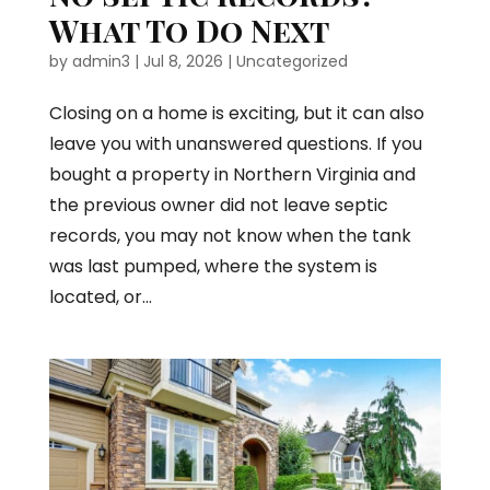
What To Do Next
by
admin3
|
Jul 8, 2026
|
Uncategorized
Closing on a home is exciting, but it can also
leave you with unanswered questions. If you
bought a property in Northern Virginia and
the previous owner did not leave septic
records, you may not know when the tank
was last pumped, where the system is
located, or...