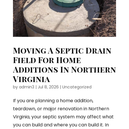
Moving A Septic Drain
Field For Home
Additions In Northern
Virginia
by
admin3
|
Jul 8, 2026
|
Uncategorized
If you are planning a home addition,
teardown, or major renovation in Northern
Virginia, your septic system may affect what
you can build and where you can build it. In