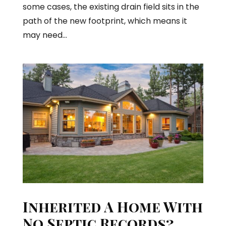
some cases, the existing drain field sits in the
path of the new footprint, which means it
may need...
Inherited A Home With
No Septic Records?