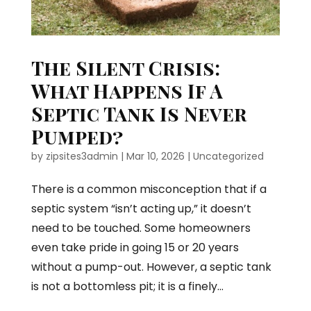
The Silent Crisis:
What Happens If A
Septic Tank Is Never
Pumped?
by
zipsites3admin
|
Mar 10, 2026
|
Uncategorized
There is a common misconception that if a
septic system “isn’t acting up,” it doesn’t
need to be touched. Some homeowners
even take pride in going 15 or 20 years
without a pump-out. However, a septic tank
is not a bottomless pit; it is a finely...