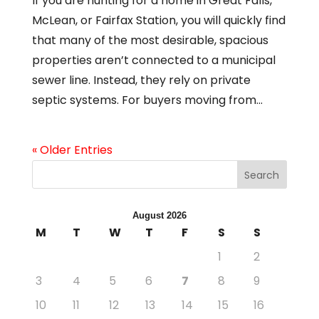
If you are hunting for a home in Great Falls,
McLean, or Fairfax Station, you will quickly find
that many of the most desirable, spacious
properties aren’t connected to a municipal
sewer line. Instead, they rely on private
septic systems. For buyers moving from...
« Older Entries
Search
August 2026
M
T
W
T
F
S
S
1
2
3
4
5
6
7
8
9
10
11
12
13
14
15
16