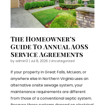
The Homeowner’s
Guide To Annual AOSS
Service Agreements
by
admin3
|
Jul 8, 2026
|
Uncategorized
If your property in Great Falls, McLean, or
anywhere else in Northern Virginia uses an
alternative onsite sewage system, your
maintenance requirements are different
from those of a conventional septic system.
Because these systems depend on electrical