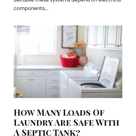
components,...
How Many Loads Of
Laundry Are Safe With
A Septic Tank?