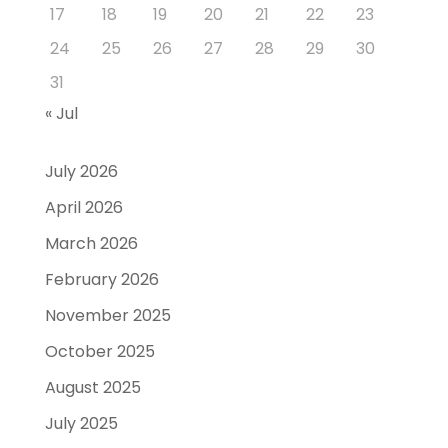
17
18
19
20
21
22
23
24
25
26
27
28
29
30
31
« Jul
July 2026
April 2026
March 2026
February 2026
November 2025
October 2025
August 2025
July 2025