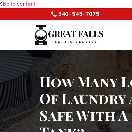
Skip to content
540-545-7075
How Many L
Of Laundry 
Safe With A
Tank?