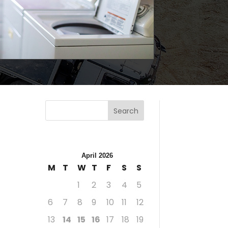
Search
April 2026
M
T
W
T
F
S
S
1
2
3
4
5
6
7
8
9
10
11
12
13
14
15
16
17
18
19