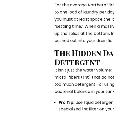
For the average Northern Virgi
to one load of laundry per day.
you must at least space the l
“settling time.” When a massiv
up the solids at the bottom. In
pushed out into your drain fi
The Hidden Da
Detergent
It isn’t just the water volume; 
micro-fibers (lint) that do not
too much detergent—or using
bacterial balance in your tank
Pro Tip:
Use liquid detergent
specialized lint filter on 