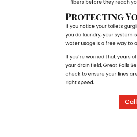
fibers before they reach yo
Protecting Yo
If you notice your toilets gur
you do laundry, your system is
water usage is a free way to a
If you’re worried that years o
your drain field, Great Falls 
check to ensure your lines ar
right speed.
Call