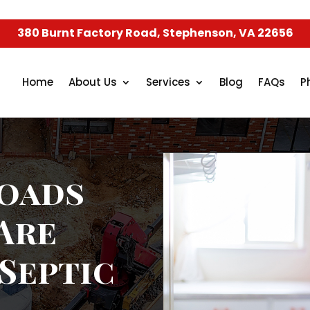
380 Burnt Factory Road, Stephenson, VA 22656
Home
About Us
Services
Blog
FAQs
P
oads
Are
 Septic