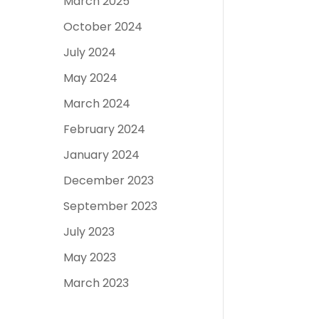
March 2025
October 2024
July 2024
May 2024
March 2024
February 2024
January 2024
December 2023
September 2023
July 2023
May 2023
March 2023