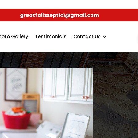
greatfallsseptic1@gmail.com
hoto Gallery
Testimonials
Contact Us