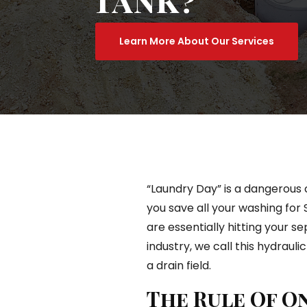
Learn More About Our Services
“Laundry Day” is a dangerous c
you save all your washing for
are essentially hitting your se
industry, we call this hydraulic
a drain field.
The Rule Of O