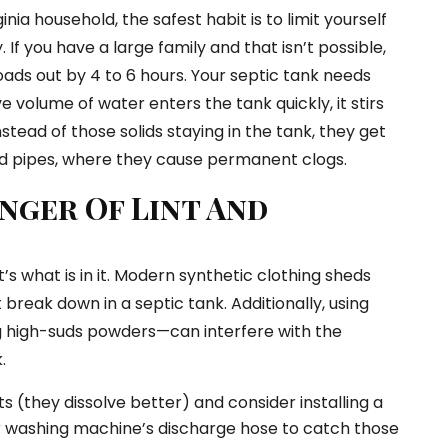
nia household, the safest habit is to limit yourself
 If you have a large family and that isn’t possible,
oads out by 4 to 6 hours. Your septic tank needs
e volume of water enters the tank quickly, it stirs
stead of those solids staying in the tank, they get
eld pipes, where they cause permanent clogs.
nger Of Lint And
it’s what is in it. Modern synthetic clothing sheds
 break down in a septic tank. Additionally, using
 high-suds powders—can interfere with the
.
s (they dissolve better) and consider installing a
your washing machine’s discharge hose to catch those