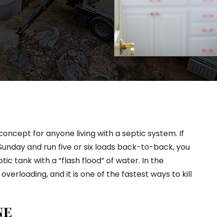
oncept for anyone living with a septic system. If
 Sunday and run five or six loads back-to-back, you
ptic tank with a “flash flood” of water. In the
 overloading, and it is one of the fastest ways to kill
ne