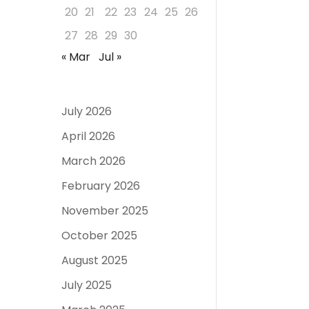
20
21
22
23
24
25
26
27
28
29
30
« Mar
Jul »
July 2026
April 2026
March 2026
February 2026
November 2025
October 2025
August 2025
July 2025