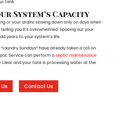
ur tank.
ur System’s Capacity
gling or your drains slowing down only on days when
 telling you it’s overwhelmed. Spacing out your
dd years to your system’s life.
f “Laundry Sundays” have already taken a toll on
Septic Service can perform a
septic maintenance
e clear and your tank is processing water at the
 Us
Contact Us