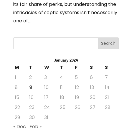
its fair share of perks, but understanding the
intricacies of septic systems isn’t necessarily
one of...
Search
January 2024
M
T
W
T
F
S
S
1
2
3
4
5
6
7
8
9
10
11
12
13
14
15
16
17
18
19
20
21
22
23
24
25
26
27
28
29
30
31
« Dec
Feb »