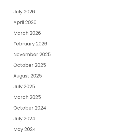
July 2026
April 2026
March 2026
February 2026
November 2025
October 2025
August 2025
July 2025
March 2025
October 2024
July 2024
May 2024