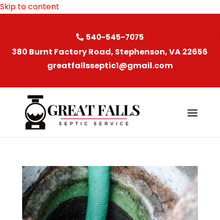
Skip to content
540-545-7075
380 Burnt Factory Road, Stephenson, VA 22656
greatfallsseptic1@gmail.com