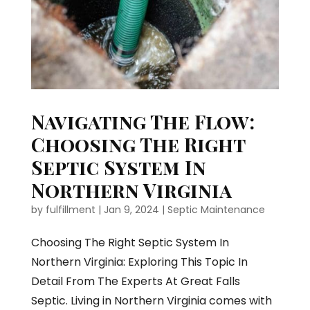
Navigating The Flow:
Choosing The Right
Septic System In
Northern Virginia
by
fulfillment
|
Jan 9, 2024
|
Septic Maintenance
Choosing The Right Septic System In
Northern Virginia: Exploring This Topic In
Detail From The Experts At Great Falls
Septic. Living in Northern Virginia comes with