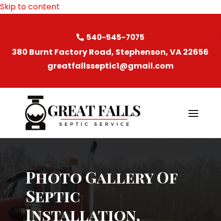
Skip to content
540-545-7075
380 Burnt Factory Road, Stephenson, VA 22656
greatfallsseptic1@gmail.com
Photo Gallery Of
Septic
Installation,