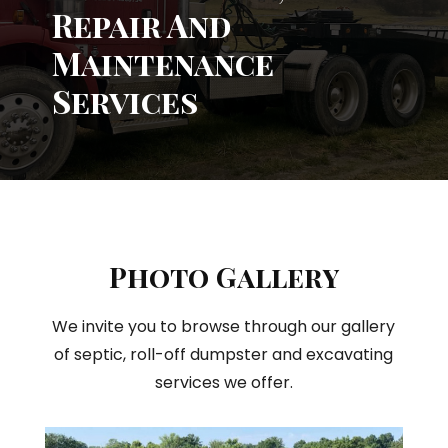
Repair And
Maintenance
Services
Photo Gallery
We invite you to browse through our gallery
of septic, roll-off dumpster and excavating
services we offer.