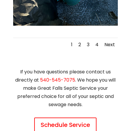
1
2
3
4
Next
If you have questions please contact us
directly at
540-545-7075
. We hope you will
make Great Falls Septic Service your
preferred choice for all of your septic and
sewage needs.
Schedule Service