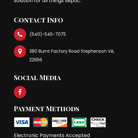
solution for all things septic.
Contact Info
(540)-545-7075
380 Burnt Factory Road Stephenson VA,
22656
Social Media
Payment Methods
Electronic Payments Accepted