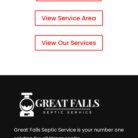
View Service Area
View Our Services
Great Falls Septic Service is your number one