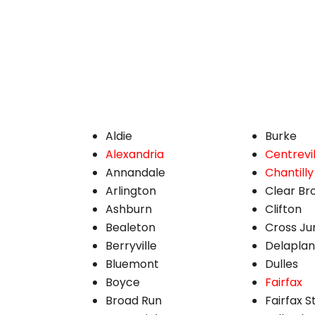
Aldie
Burke
Alexandria
Centrevil
Annandale
Chantilly
Arlington
Clear Br
Ashburn
Clifton
Bealeton
Cross Ju
Berryville
Delapla
Bluemont
Dulles
Boyce
Fairfax
Broad Run
Fairfax S