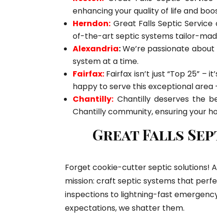
enhancing your quality of life and boo
Herndon:
Great Falls Septic Service 
of-the-art septic systems tailor-mad
Alexandria
:
We’re passionate about p
system at a time.
Fairfax:
Fairfax isn’t just “Top 25” – 
happy to serve this exceptional area – 
Chantilly:
Chantilly deserves the be
Chantilly community, ensuring your h
Great Falls Sep
Forget cookie-cutter septic solutions! A
mission: craft septic systems that perfe
inspections to lightning-fast emergency
expectations, we shatter them.