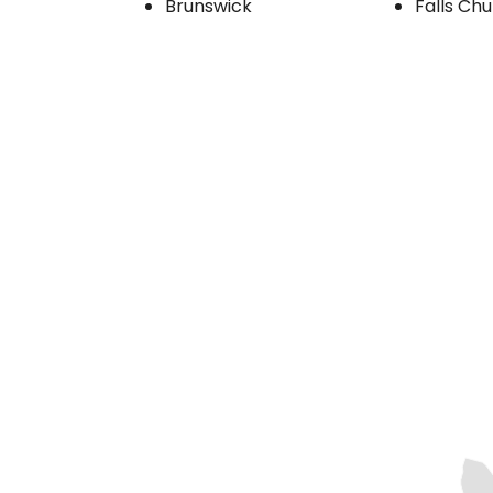
Brunswick
Falls Ch