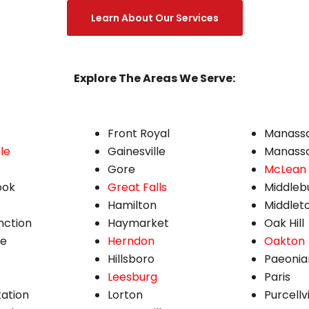
Learn About Our Services
Explore The Areas We Serve:
Front Royal
Manass
le
Gainesville
Manassa
Gore
McLean
ook
Great Falls
Middleb
Hamilton
Middlet
nction
Haymarket
Oak Hill
ne
Herndon
Oakton
Hillsboro
Paeonia
Leesburg
Paris
tation
Lorton
Purcellvi