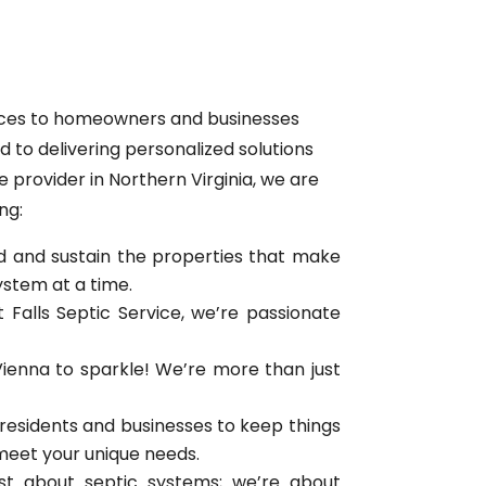
rvices to homeowners and businesses
 to delivering personalized solutions
e provider in Northern Virginia, we are
ng:
ard and sustain the properties that make
ystem at a time.
Falls Septic Service, we’re passionate
ienna to sparkle! We’re more than just
s residents and businesses to keep things
 meet your unique needs.
ust about septic systems; we’re about