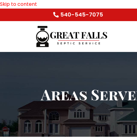
Skip to content
540-545-7075
Areas Serv