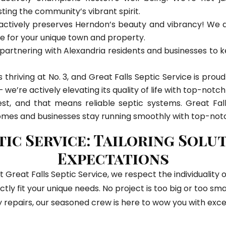
sting the community’s vibrant spirit.
actively preserves Herndon’s beauty and vibrancy! We don
e for your unique town and property.
artnering with Alexandria residents and businesses to k
it’s thriving at No. 3, and Great Falls Septic Service is pro
we’re actively elevating its quality of life with top-notch
st, and that means reliable septic systems. Great Fall
omes and businesses stay running smoothly with top-notc
tic Service: Tailoring Solu
Expectations
t Great Falls Septic Service, we respect the individualit
ctly fit your unique needs. No project is too big or too s
 repairs, our seasoned crew is here to wow you with exce