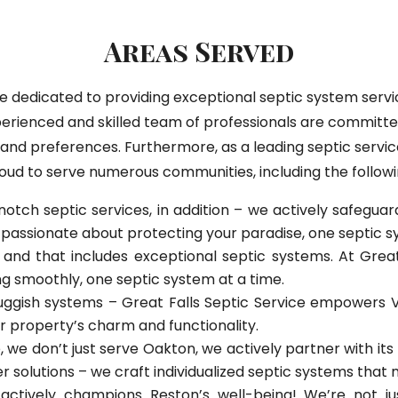
Areas Served
are dedicated to providing exceptional septic system se
erienced and skilled team of professionals are committed
s and preferences. Furthermore, as a leading septic servic
oud to serve numerous communities, including the followi
notch septic services, in addition – we actively safegu
passionate about protecting your paradise, one septic s
nd that includes exceptional septic systems. At Great 
 smoothly, one septic system at a time.
uggish systems – Great Falls Septic Service empowers V
ur property’s charm and functionality.
, we don’t just serve Oakton, we actively partner with it
r solutions – we craft individualized septic systems that
 actively champions Reston’s well-being! We’re not j