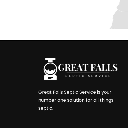
Great Falls Septic Service is your
number one solution for all things
septic.