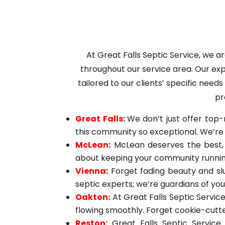
At Great Falls Septic Service, we 
throughout our service area. Our exp
tailored to our clients’ specific need
pr
Great Falls
:
We don’t just offer top-
this community so exceptional. We’re 
McLean
:
McLean deserves the best, a
about keeping your community running
Vienna
:
Forget fading beauty and sl
septic experts; we’re guardians of yo
Oakton:
At Great Falls Septic Service
flowing smoothly. Forget cookie-cutte
Reston:
Great Falls Septic Service