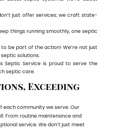
’t just offer services; we craft state-
eep things running smoothly, one septic
ud to be part of the action! We’re not just
 septic solutions.
s Septic Service is proud to serve the
h septic care.
tions, Exceeding
y of each community we serve. Our
mall. From routine maintenance and
ptional service. We don’t just meet