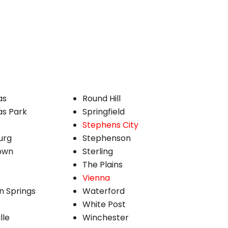
as
Round Hill
s Park
Springfield
Stephens City
urg
Stephenson
own
Sterling
The Plains
Vienna
n Springs
Waterford
White Post
lle
Winchester