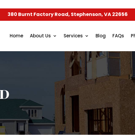
380 Burnt Factory Road, Stephenson, VA 22656
Home
About Us
Services
Blog
FAQs
P
ed