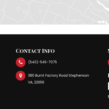
Contact Info
(540)-545-7075
380 Burnt Factory Road Stephenson
VA, 22656