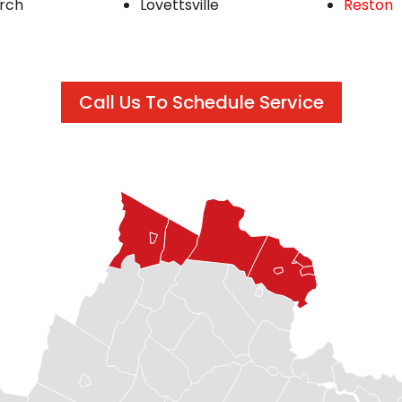
urch
Lovettsville
Reston
Call Us To Schedule Service