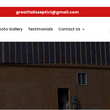
greatfallsseptic1@gmail.com
hoto Gallery
Testimonials
Contact Us