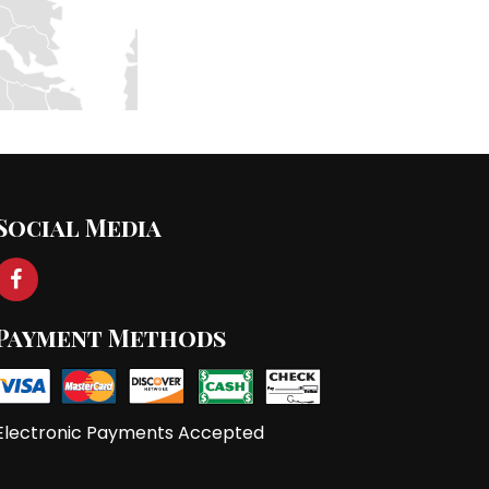
Social Media
Payment Methods
Electronic Payments Accepted