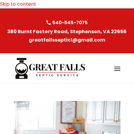
Skip to content
540-545-7075
380 Burnt Factory Road, Stephenson, VA 22656
greatfallsseptic1@gmail.com