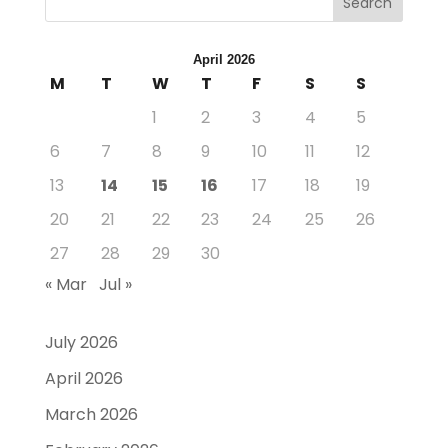
Search
April 2026
M
T
W
T
F
S
S
1
2
3
4
5
6
7
8
9
10
11
12
13
14
15
16
17
18
19
20
21
22
23
24
25
26
27
28
29
30
« Mar
Jul »
July 2026
April 2026
March 2026