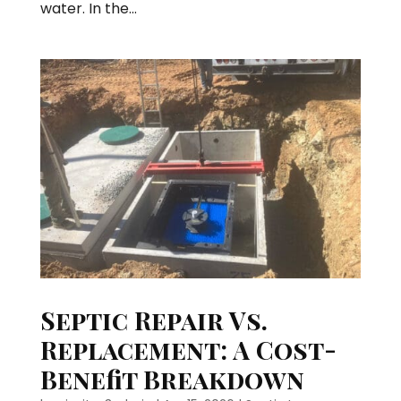
water. In the...
Septic Repair Vs.
Replacement: A Cost-
Benefit Breakdown