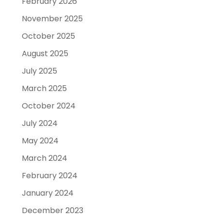
February 2026
November 2025
October 2025
August 2025
July 2025
March 2025
October 2024
July 2024
May 2024
March 2024
February 2024
January 2024
December 2023