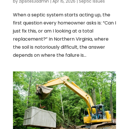
by
zipsites3admin
|
Apr 15, 2026
|
Septic Issues
When a septic system starts acting up, the
first question every homeowner asks is: “Can I
just fix this, or am I looking at a total
replacement?” In Northern Virginia, where
the soil is notoriously difficult, the answer
depends on where the failure is...