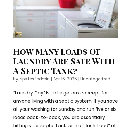
How Many Loads Of
Laundry Are Safe With
A Septic Tank?
by
zipsites3admin
|
Apr 16, 2026
|
Uncategorized
“Laundry Day” is a dangerous concept for
anyone living with a septic system. If you save
all your washing for Sunday and run five or six
loads back-to-back, you are essentially
hitting your septic tank with a “flash flood” of