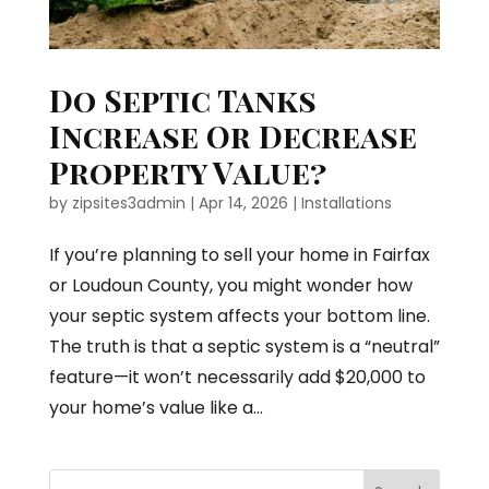
Do Septic Tanks
Increase Or Decrease
Property Value?
by
zipsites3admin
|
Apr 14, 2026
|
Installations
If you’re planning to sell your home in Fairfax
or Loudoun County, you might wonder how
your septic system affects your bottom line.
The truth is that a septic system is a “neutral”
feature—it won’t necessarily add $20,000 to
your home’s value like a...