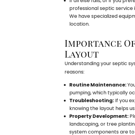
If all else fails, or if you p
professional septic service i
We have specialized equipme
location.
Importance Of
Layout
Understanding your septic sys
reasons:
Routine Maintenance:
You
pumping, which typically oc
Troubleshooting:
If you ex
knowing the layout helps us 
Property Development:
Pl
landscaping, or tree planti
system components are to