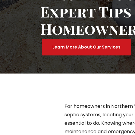
Expert Tips
Homeowne
Learn More About Our Services
For homeowners in Northern Vi
septic systems, locating your 
essential to do. Knowing where
maintenance and emergency si