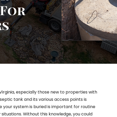
 For
rs
rginia, especially those new to properties with
septic tank and its various access points is
 your system is buried is important for routine
tuations. Without this knowledge, you could