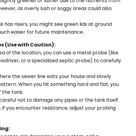
slightly greener or lusher due to the nutrients from
owever, as overly lush or soggy areas could also
nk has risers, you might see green lids at ground
uch easier for future maintenance.
s (Use with Caution):
a of the location, you can use a metal probe (like
ewdriver, or a specialized septic probe) to carefully
ere the sewer line exits your house and slowly
pattern. When you hit something hard and flat, you
 the tank.
areful not to damage any pipes or the tank itself.
.
If you encounter resistance, adjust your probing
ing: