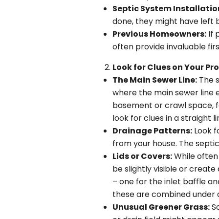
Septic System Installatio
done, they might have left 
Previous Homeowners:
If 
often provide invaluable fi
Look for Clues on Your Pro
The Main Sewer Line:
The s
where the main sewer line ex
basement or crawl space, fol
look for clues in a straight l
Drainage Patterns:
Look f
from your house. The septic 
Lids or Covers:
While often 
be slightly visible or create
– one for the inlet baffle a
these are combined under a
Unusual Greener Grass:
So