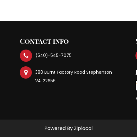
Previous Po
Contact Info
(540)-545-7075
380 Burnt Factory Road Stephenson
VA, 22656
Powered By Ziplocal