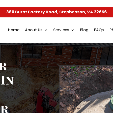
380 Burnt Factory Road, Stephenson, VA 22656
Home
About Us
Services
Blog
FAQs
P
r
 In
ur