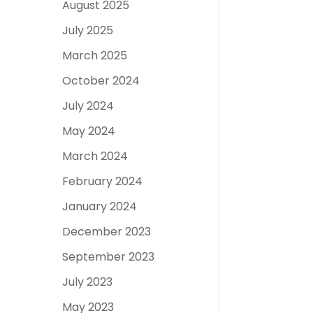
August 2025
July 2025
March 2025
October 2024
July 2024
May 2024
March 2024
February 2024
January 2024
December 2023
September 2023
July 2023
May 2023