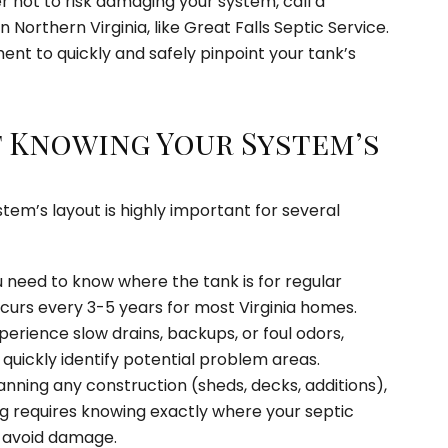
refer not to risk damaging your system, call a
n Northern Virginia, like Great Falls Septic Service.
nt to quickly and safely pinpoint your tank’s
 Knowing Your System’s
tem’s layout is highly important for several
 need to know where the tank is for regular
curs every 3-5 years for most Virginia homes.
perience slow drains, backups, or foul odors,
quickly identify potential problem areas.
anning any construction (sheds, decks, additions),
ng requires knowing exactly where your septic
 avoid damage.