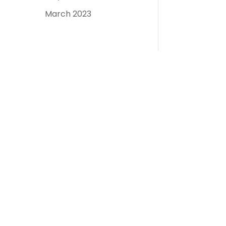
March 2023