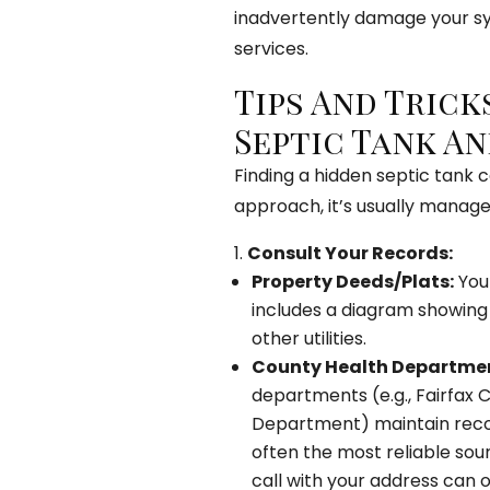
inadvertently damage your s
services.
Tips And Trick
Septic Tank An
Finding a hidden septic tank ca
approach, it’s usually manag
Consult Your Records:
Property Deeds/Plats:
Your
includes a diagram showing t
other utilities.
County Health Departmen
departments (e.g., Fairfax
Department) maintain record
often the most reliable sou
call with your address can of