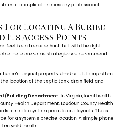
ystem or complicate necessary professional
s For Locating A Buried
d Its Access Points
n feel like a treasure hunt, but with the right
eable. Here are some strategies we recommend:
 home’s original property deed or plat map often
he location of the septic tank, drain field, and
t/Building Department:
In Virginia, local health
 County Health Department, Loudoun County Health
s of septic system permits and layouts. This is
rce for a system’s precise location. A simple phone
ten yield results.