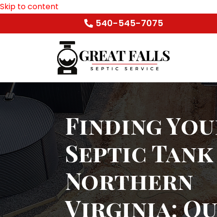
Skip to content
540-545-7075
Finding You
Septic Tank
Northern
Virginia: O