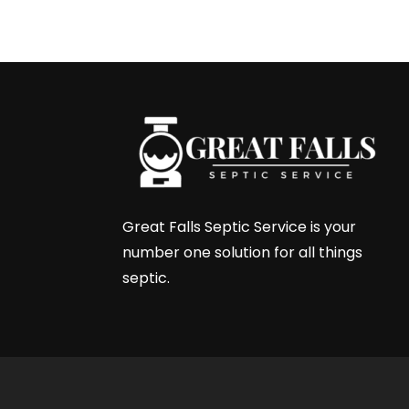
←
Next Post
Great Falls Septic Service is your
number one solution for all things
septic.