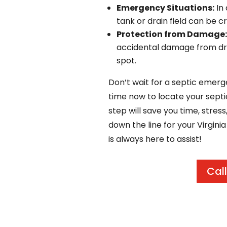
Emergency Situations:
In 
tank or drain field can be cr
Protection from Damage:
accidental damage from driv
spot.
Don’t wait for a septic emerg
time now to locate your septi
step will save you time, stress
down the line for your Virgini
is always here to assist!
Call