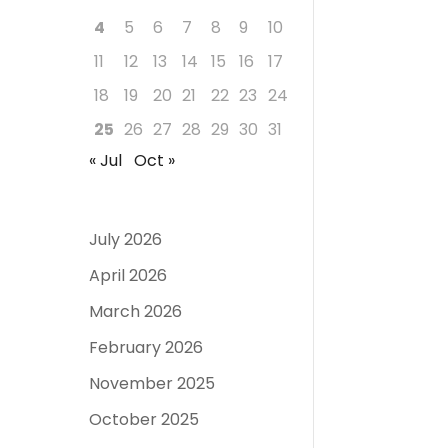
4
5
6
7
8
9
10
11
12
13
14
15
16
17
18
19
20
21
22
23
24
25
26
27
28
29
30
31
« Jul
Oct »
July 2026
April 2026
March 2026
February 2026
November 2025
October 2025