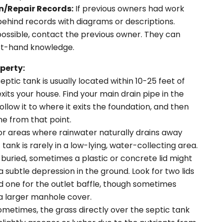
n/Repair Records:
If previous owners had work
behind records with diagrams or descriptions.
possible, contact the previous owner. They can
rst-hand knowledge.
perty:
eptic tank is usually located within 10-25 feet of
its your house. Find your main drain pipe in the
low it to where it exits the foundation, and then
ine from that point.
or areas where rainwater naturally drains away
tank is rarely in a low-lying, water-collecting area.
buried, sometimes a plastic or concrete lid might
 a subtle depression in the ground. Look for two lids
nd one for the outlet baffle, though sometimes
 larger manhole cover.
metimes, the grass directly over the septic tank