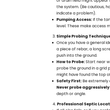
or drain field might appear 
the system. (Be cautious, h
indicate a problem).
Pumping Access:
If the ta
level. These make access m
Simple Probing Technique
Once you have a general ide
a piece of rebar, a long scr
push into the ground.
How to Probe:
Start near wh
probe the ground in a grid 
might have found the top of
Safety First:
Be extremely c
Never probe aggressively
depth or angle.
Professional Septic Locat