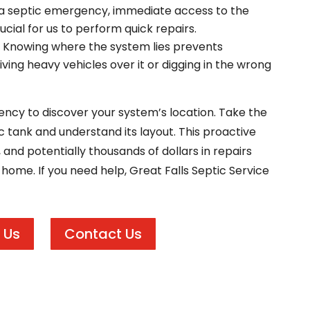
a septic emergency, immediate access to the
ucial for us to perform quick repairs.
Knowing where the system lies prevents
ing heavy vehicles over it or digging in the wrong
ency to discover your system’s location. Take the
c tank and understand its layout. This proactive
, and potentially thousands of dollars in repairs
a home. If you need help, Great Falls Septic Service
 Us
Contact Us