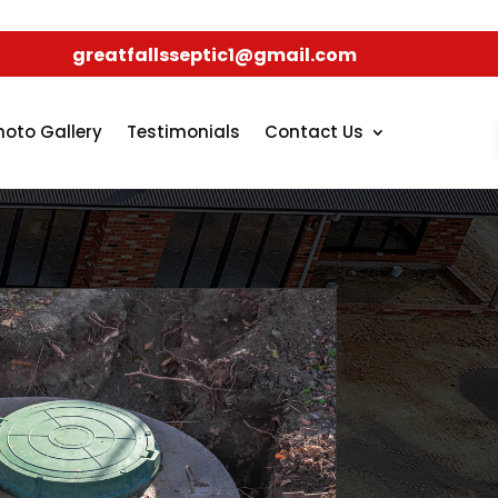
greatfallsseptic1@gmail.com
hoto Gallery
Testimonials
Contact Us