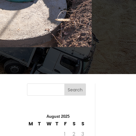
Search
August 2025
M
T
W
T
F
S
S
1
2
3