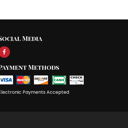
st
→
Social Media
Payment Methods
Electronic Payments Accepted