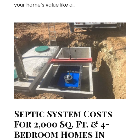
your home’s value like a...
Septic System Costs
For 2,000 Sq. Ft. & 4-
Bedroom Homes In