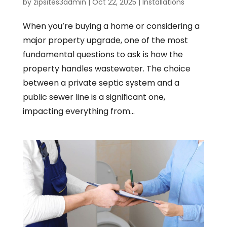
by
zipsites3admin
|
Oct 22, 2025
|
Installations
When you’re buying a home or considering a
major property upgrade, one of the most
fundamental questions to ask is how the
property handles wastewater. The choice
between a private septic system and a
public sewer line is a significant one,
impacting everything from...