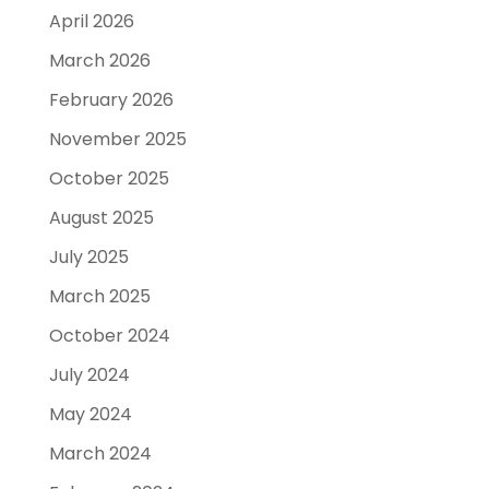
April 2026
March 2026
February 2026
November 2025
October 2025
August 2025
July 2025
March 2025
October 2024
July 2024
May 2024
March 2024