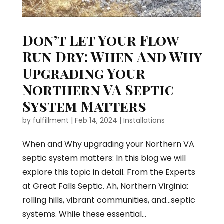
Don’t Let Your Flow
Run Dry: When And Why
Upgrading Your
Northern VA Septic
System Matters
by
fulfillment
|
Feb 14, 2024
|
Installations
When and Why upgrading your Northern VA
septic system matters: In this blog we will
explore this topic in detail. From the Experts
at Great Falls Septic. Ah, Northern Virginia:
rolling hills, vibrant communities, and…septic
systems. While these essential...