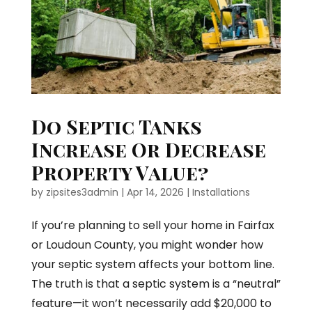
Do Septic Tanks
Increase Or Decrease
Property Value?
by
zipsites3admin
|
Apr 14, 2026
|
Installations
If you’re planning to sell your home in Fairfax
or Loudoun County, you might wonder how
your septic system affects your bottom line.
The truth is that a septic system is a “neutral”
feature—it won’t necessarily add $20,000 to