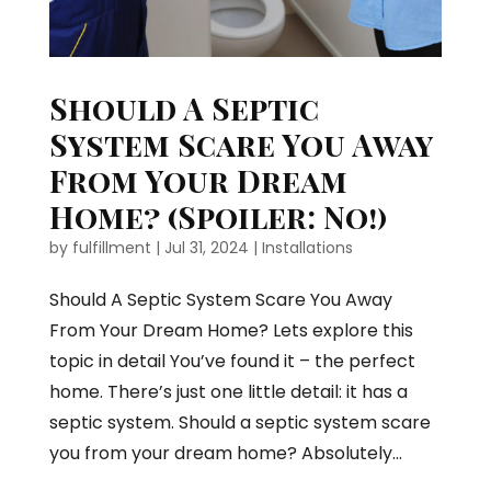
Should A Septic
System Scare You Away
From Your Dream
Home? (Spoiler: No!)
by
fulfillment
|
Jul 31, 2024
|
Installations
Should A Septic System Scare You Away
From Your Dream Home? Lets explore this
topic in detail You’ve found it – the perfect
home. There’s just one little detail: it has a
septic system. Should a septic system scare
you from your dream home? Absolutely...