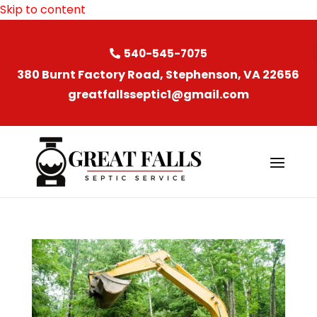
Skip to content
540-545-7075
380 Burnt Factory Road, Stephenson, VA 22656
greatfallsseptic1@gmail.com