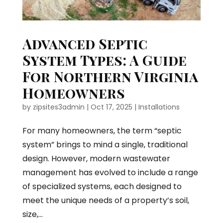
Advanced Septic
System Types: A Guide
For Northern Virginia
Homeowners
by
zipsites3admin
|
Oct 17, 2025
|
Installations
For many homeowners, the term “septic
system” brings to mind a single, traditional
design. However, modern wastewater
management has evolved to include a range
of specialized systems, each designed to
meet the unique needs of a property’s soil,
size,...