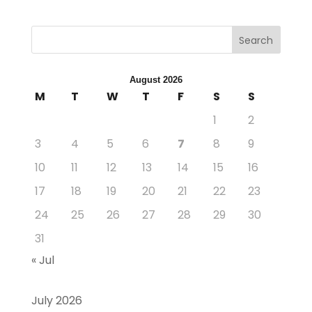
Search
August 2026
M
T
W
T
F
S
S
1
2
3
4
5
6
7
8
9
10
11
12
13
14
15
16
17
18
19
20
21
22
23
24
25
26
27
28
29
30
31
« Jul
July 2026