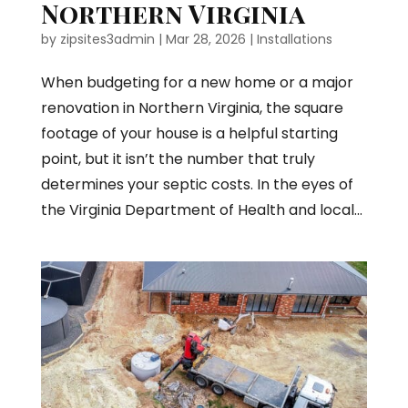
Northern Virginia
by
zipsites3admin
|
Mar 28, 2026
|
Installations
When budgeting for a new home or a major
renovation in Northern Virginia, the square
footage of your house is a helpful starting
point, but it isn’t the number that truly
determines your septic costs. In the eyes of
the Virginia Department of Health and local...