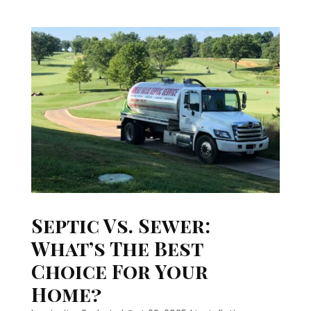
Septic Vs. Sewer:
What’s The Best
Choice For Your
Home?