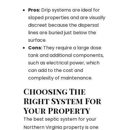
Pros:
Drip systems are ideal for
sloped properties and are visually
discreet because the dispersal
lines are buried just below the
surface.
Cons:
They require a large dose
tank and additional components,
such as electrical power, which
can add to the cost and
complexity of maintenance.
Choosing The
Right System For
Your Property
The best septic system for your
Northern Virginia property is one