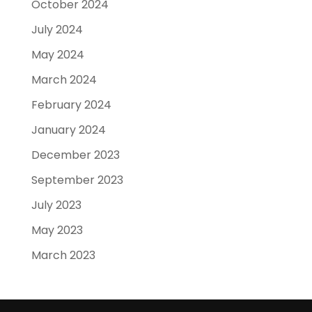
October 2024
July 2024
May 2024
March 2024
February 2024
January 2024
December 2023
September 2023
July 2023
May 2023
March 2023