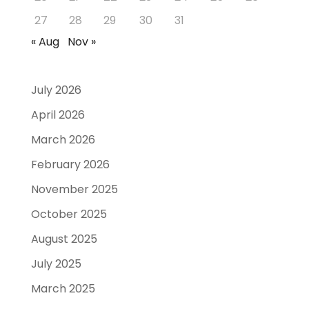
27
28
29
30
31
« Aug
Nov »
July 2026
April 2026
March 2026
February 2026
November 2025
October 2025
August 2025
July 2025
March 2025