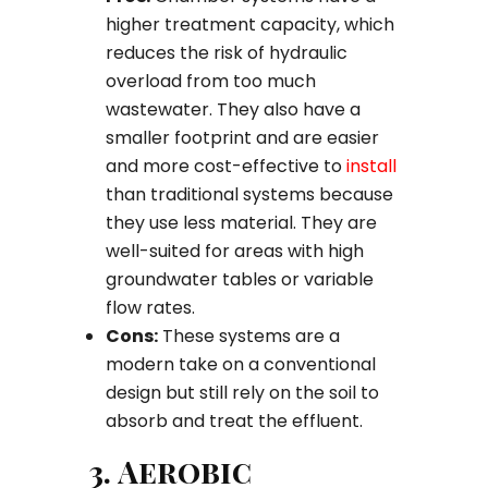
higher treatment capacity, which
reduces the risk of hydraulic
overload from too much
wastewater. They also have a
smaller footprint and are easier
and more cost-effective to
install
than traditional systems because
they use less material. They are
well-suited for areas with high
groundwater tables or variable
flow rates.
Cons:
These systems are a
modern take on a conventional
design but still rely on the soil to
absorb and treat the effluent.
3. Aerobic