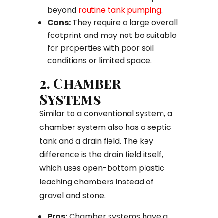
beyond
routine tank pumping
.
Cons:
They require a large overall
footprint and may not be suitable
for properties with poor soil
conditions or limited space.
2. Chamber
Systems
Similar to a conventional system, a
chamber system also has a septic
tank and a drain field. The key
difference is the drain field itself,
which uses open-bottom plastic
leaching chambers instead of
gravel and stone.
Pros:
Chamber systems have a