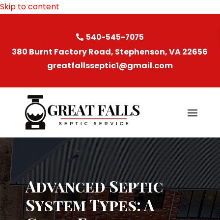
Skip to content
540-545-7075
380 Burnt Factory Road, Stephenson, VA 22656
greatfallsseptic1@gmail.com
Advanced Septic
System Types: A