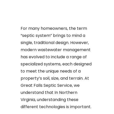
For many homeowners, the term
“septic system” brings to mind a
single, traditional design. However,
modern wastewater management
has evolved to include a range of
specialized systems, each designed
to meet the unique needs of a
property’s soil, size, and terrain. At
Great Falls Septic Service, we
understand that In Northern
Virginia, understanding these
different technologies is important.