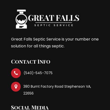
Great Falls Septic Service is your number one
solution for all things septic.
Contact Info
(540)-545-7075
380 Burnt Factory Road Stephenson VA,
22656
Social Media