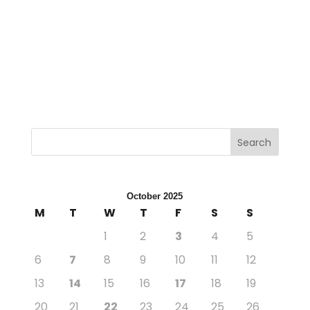
←
Next Post
Previous Post
→
Search
October 2025
M
T
W
T
F
S
S
1
2
3
4
5
6
7
8
9
10
11
12
13
14
15
16
17
18
19
20
21
22
23
24
25
26