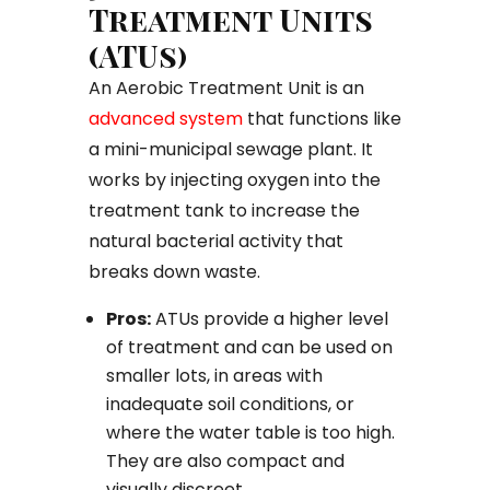
Treatment Units
(ATUs)
An Aerobic Treatment Unit is an
advanced system
that functions like
a mini-municipal sewage plant. It
works by injecting oxygen into the
treatment tank to increase the
natural bacterial activity that
breaks down waste.
Pros:
ATUs provide a higher level
of treatment and can be used on
smaller lots, in areas with
inadequate soil conditions, or
where the water table is too high.
They are also compact and
visually discreet.