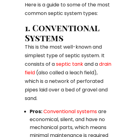
Here is a guide to some of the most
common septic system types:
1. Conventional
Systems
This is the most well-known and
simplest type of septic system. It
consists of a
septic tank
and a
drain
field
(also called a leach field),
which is a network of perforated
pipes laid over a bed of gravel and
sand.
Pros:
Conventional systems
are
economical, silent, and have no
mechanical parts, which means
minimal maintenance is required