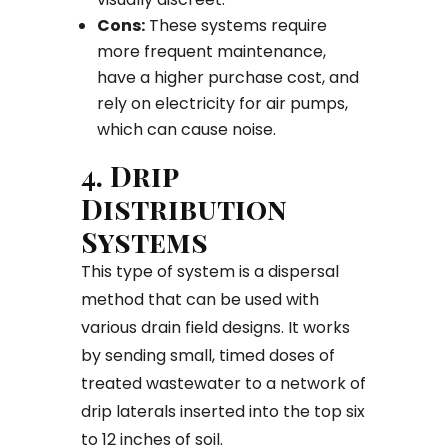
Cons:
These systems require
more frequent maintenance,
have a higher purchase cost, and
rely on electricity for air pumps,
which can cause noise.
4. Drip
Distribution
Systems
This type of system is a dispersal
method that can be used with
various drain field designs. It works
by sending small, timed doses of
treated wastewater to a network of
drip laterals inserted into the top six
to 12 inches of soil.