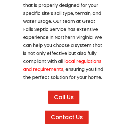
that is properly designed for your
specific site’s soil type, terrain, and
water usage. Our team at Great
Falls Septic Service has extensive
experience in Northern Virginia. We
can help you choose a system that
is not only effective but also fully
compliant with all
local regulations
and requirements
, ensuring you find
the perfect solution for your home.
Call Us
Contact Us