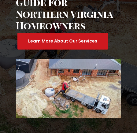
Guide For
Northern Virginia
Homeowners
Learn More About Our Services