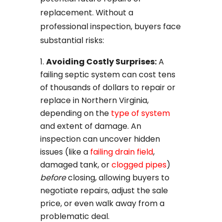
replacement. Without a
professional inspection, buyers face
substantial risks:
Avoiding Costly Surprises:
A
failing septic system can cost tens
of thousands of dollars to repair or
replace in Northern Virginia,
depending on the
type of system
and extent of damage. An
inspection can uncover hidden
issues (like a
failing drain field
,
damaged tank, or
clogged pipes
)
before
closing, allowing buyers to
negotiate repairs, adjust the sale
price, or even walk away from a
problematic deal.