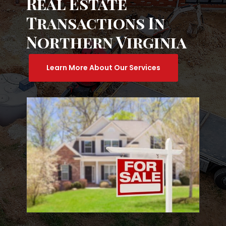
Real Estate
Transactions In
Northern Virginia
Learn More About Our Services