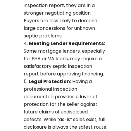
inspection report, they are in a
stronger negotiating position.
Buyers are less likely to demand
large concessions for unknown
septic problems.
Meeting Lender Requirements:
Some mortgage lenders, especially
for FHA or VA loans, may require a
satisfactory septic inspection
report before approving financing.
Legal Protection:
Having a
professional inspection
documented provides a layer of
protection for the seller against
future claims of undisclosed
defects. While “as-is” sales exist, full
disclosure is always the safest route.