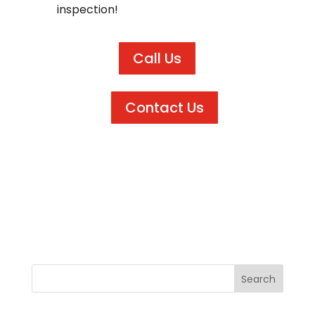
inspection!
Call Us
Contact Us
←
Next Post
Previous Post
→
Search