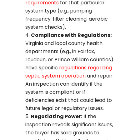
requirements
for that particular
system type (e.g., pumping
frequency, filter cleaning, aerobic
system checks).
Compliance with Regulations:
Virginia and local county health
departments (e.g., in Fairfax,
Loudoun, or Prince William counties)
have specific
regulations regarding
septic system operation
and repair.
An inspection can identify if the
system is compliant or if
deficiencies exist that could lead to
future legal or regulatory issues.
Negotiating Power:
If the
inspection reveals significant issues,
the buyer has solid grounds to