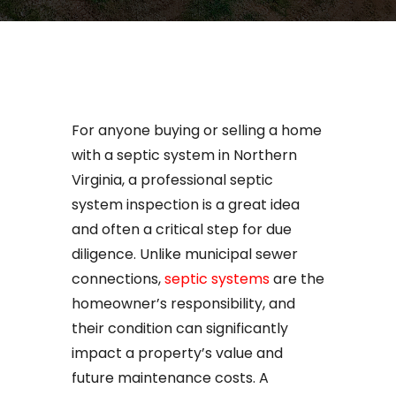
For anyone buying or selling a home
with a septic system in Northern
Virginia, a professional septic
system inspection is a great idea
and often a critical step for due
diligence. Unlike municipal sewer
connections,
septic systems
are the
homeowner’s responsibility, and
their condition can significantly
impact a property’s value and
future maintenance costs. A