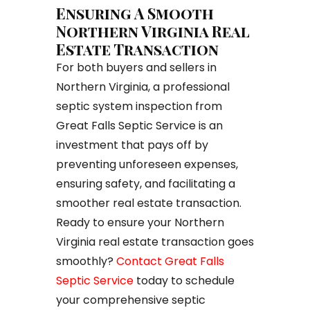
Ensuring A Smooth
Northern Virginia Real
Estate Transaction
For both buyers and sellers in
Northern Virginia, a professional
septic system inspection from
Great Falls Septic Service is an
investment that pays off by
preventing unforeseen expenses,
ensuring safety, and facilitating a
smoother real estate transaction.
Ready to ensure your Northern
Virginia real estate transaction goes
smoothly?
Contact Great Falls
Septic Service
today to schedule
your comprehensive septic