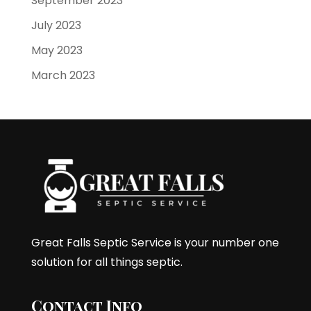
September 2023
July 2023
May 2023
March 2023
Great Falls Septic Service is your number one
solution for all things septic.
Contact Info