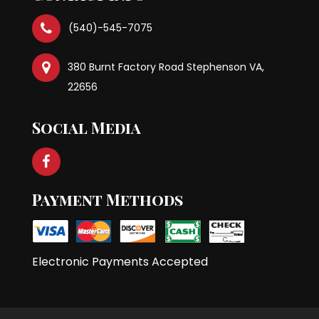
(540)-545-7075
380 Burnt Factory Road Stephenson VA,
22656
Social Media
Payment Methods
Electronic Payments Accepted