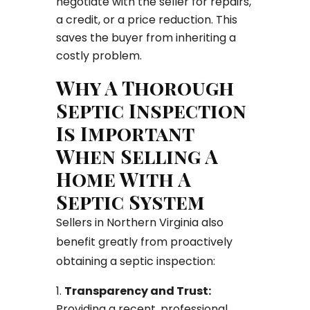
negotiate with the seller for repairs,
a credit, or a price reduction. This
saves the buyer from inheriting a
costly problem.
Why A Thorough
Septic Inspection
Is Important
When Selling A
Home With A
Septic System
Sellers in Northern Virginia also
benefit greatly from proactively
obtaining a septic inspection:
Transparency and Trust:
Providing a recent, professional