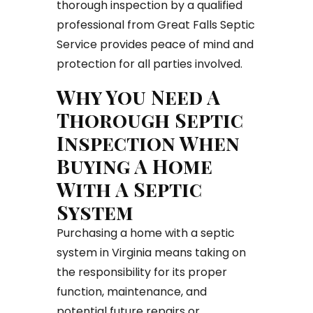
thorough inspection by a qualified
professional from Great Falls Septic
Service provides peace of mind and
protection for all parties involved.
Why You Need A
Thorough Septic
Inspection When
Buying A Home
With A Septic
System
Purchasing a home with a septic
system in Virginia means taking on
the responsibility for its proper
function, maintenance, and
potential future repairs or