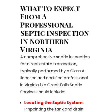
What To Expect
From A
Professional
Septic Inspection
In Northern
Virginia
A comprehensive septic inspection
for a real estate transaction,
typically performed by a Class A
licensed and certified professional
in Virginia like Great Falls Septic
Service, should include:
Locating the Septic System:
Pinpointing the tank and drain