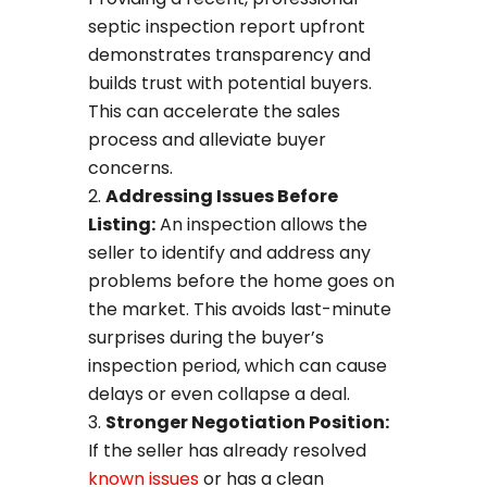
septic inspection report upfront
demonstrates transparency and
builds trust with potential buyers.
This can accelerate the sales
process and alleviate buyer
concerns.
Addressing Issues Before
Listing:
An inspection allows the
seller to identify and address any
problems before the home goes on
the market. This avoids last-minute
surprises during the buyer’s
inspection period, which can cause
delays or even collapse a deal.
Stronger Negotiation Position:
If the seller has already resolved
known issues
or has a clean