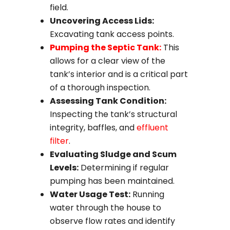
field.
Uncovering Access Lids:
Excavating tank access points.
Pumping the Septic Tank:
This
allows for a clear view of the
tank’s interior and is a critical part
of a thorough inspection.
Assessing Tank Condition:
Inspecting the tank’s structural
integrity, baffles, and
effluent
filter
.
Evaluating Sludge and Scum
Levels:
Determining if regular
pumping has been maintained.
Water Usage Test:
Running
water through the house to
observe flow rates and identify