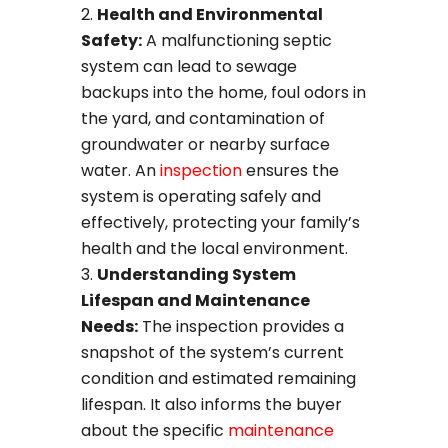
Health and Environmental
Safety:
A malfunctioning septic
system can lead to sewage
backups into the home, foul odors in
the yard, and contamination of
groundwater or nearby surface
water. An
inspection
ensures the
system is operating safely and
effectively, protecting your family’s
health and the local environment.
Understanding System
Lifespan and Maintenance
Needs:
The inspection provides a
snapshot of the system’s current
condition and estimated remaining
lifespan. It also informs the buyer
about the specific
maintenance