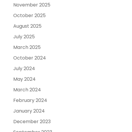
November 2025
October 2025
August 2025
July 2025
March 2025
October 2024
July 2024
May 2024
March 2024
February 2024
January 2024
December 2023