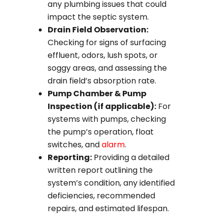
any plumbing issues that could
impact the septic system.
Drain Field Observation:
Checking for signs of surfacing
effluent, odors, lush spots, or
soggy areas, and assessing the
drain field’s absorption rate.
Pump Chamber & Pump
Inspection (if applicable):
For
systems with pumps, checking
the pump’s operation, float
switches, and
alarm
.
Reporting:
Providing a detailed
written report outlining the
system’s condition, any identified
deficiencies, recommended
repairs, and estimated lifespan.