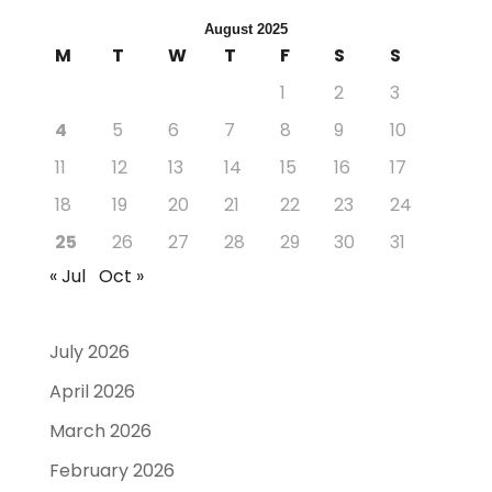
August 2025
M
T
W
T
F
S
S
1
2
3
4
5
6
7
8
9
10
11
12
13
14
15
16
17
18
19
20
21
22
23
24
25
26
27
28
29
30
31
« Jul
Oct »
July 2026
April 2026
March 2026
February 2026