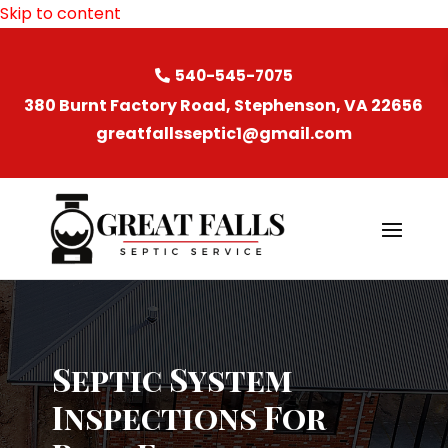
Skip to content
540-545-7075
380 Burnt Factory Road, Stephenson, VA 22656
greatfallsseptic1@gmail.com
Septic System
Inspections For