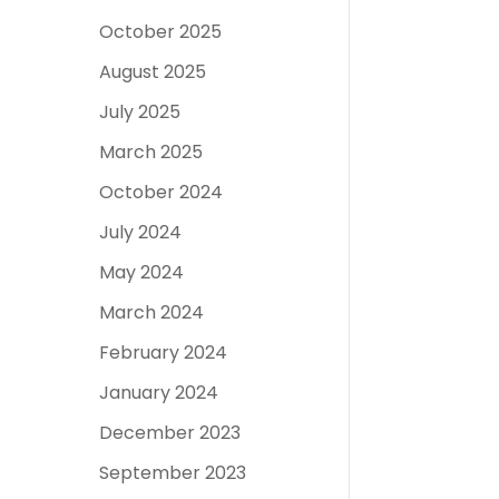
October 2025
August 2025
July 2025
March 2025
October 2024
July 2024
May 2024
March 2024
February 2024
January 2024
December 2023
September 2023