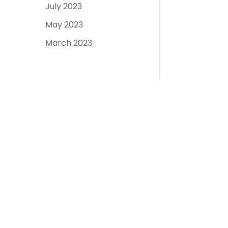
July 2023
May 2023
March 2023