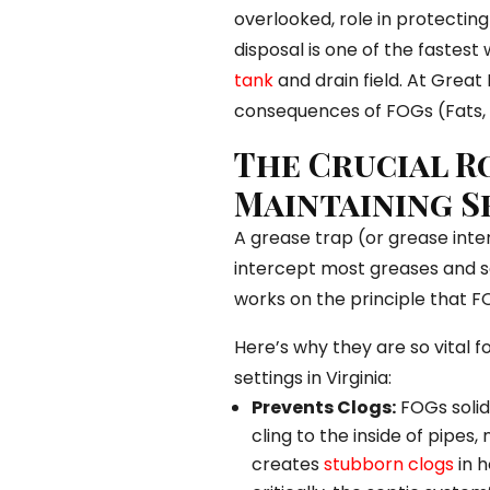
overlooked, role in protectin
disposal is one of the fastes
tank
and drain field. At Great 
consequences of FOGs (Fats, O
The Crucial R
Maintaining S
A grease trap (or grease inte
intercept most greases and so
works on the principle that FO
Here’s why they are so vital f
settings in Virginia:
Prevents Clogs:
FOGs solid
cling to the inside of pipes,
creates
stubborn clogs
in h