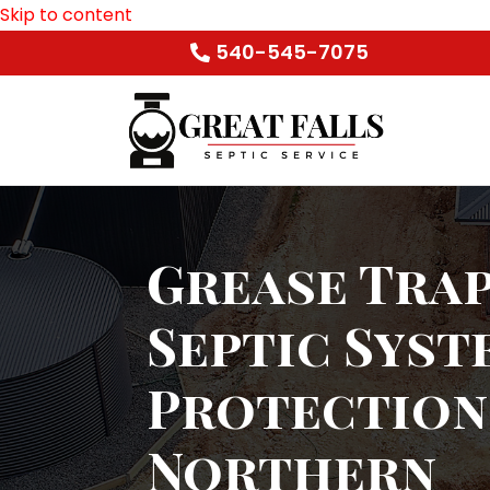
Skip to content
540-545-7075
Grease Trap
Septic Syst
Protection
Northern