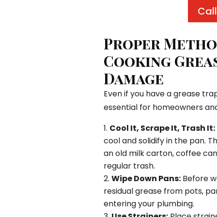
Call
Proper Method
Cooking Greas
Damage
Even if you have a grease trap
essential for homeowners an
Cool It, Scrape It, Trash It:
cool and solidify in the pan. T
an old milk carton, coffee can,
regular trash.
Wipe Down Pans:
Before wa
residual grease from pots, pa
entering your plumbing.
Use Strainers:
Place straine