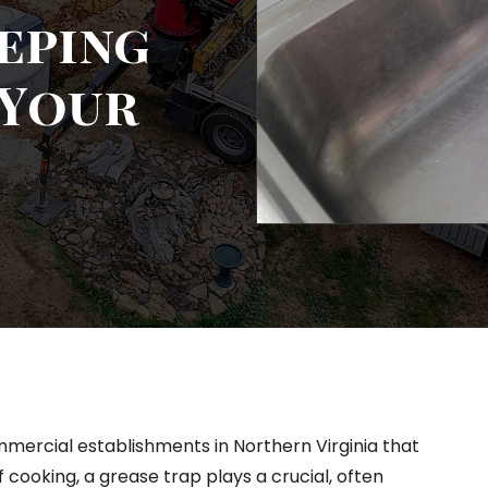
eeping
 Your
mercial establishments in Northern Virginia that
 cooking, a grease trap plays a crucial, often