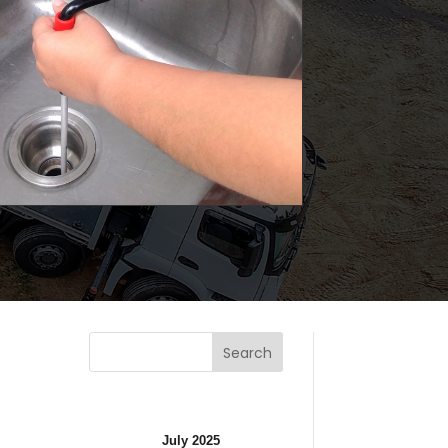
Search
July 2025