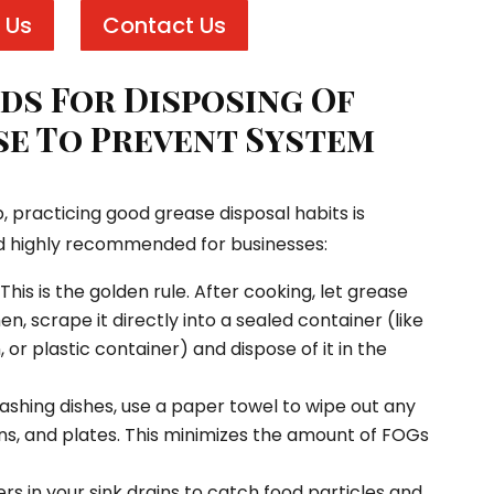
 Us
Contact Us
s For Disposing Of
e To Prevent System
, practicing good grease disposal habits is
d highly recommended for businesses:
This is the golden rule. After cooking, let grease
hen, scrape it directly into a sealed container (like
 or plastic container) and dispose of it in the
shing dishes, use a paper towel to wipe out any
ns, and plates. This minimizes the amount of FOGs
rs in your sink drains to catch food particles and