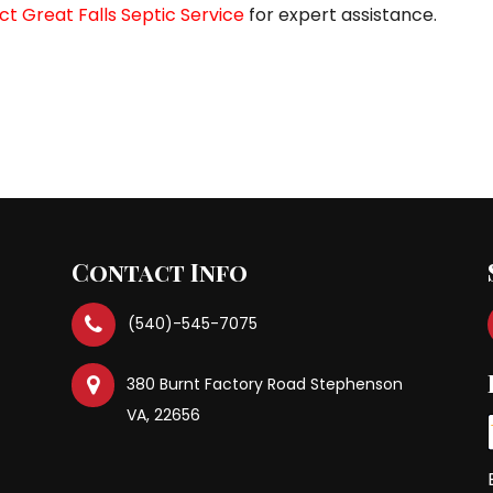
t Great Falls Septic Service
for expert assistance.
Previous Po
Contact Info
(540)-545-7075
380 Burnt Factory Road Stephenson
VA, 22656