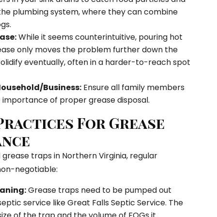
the plumbing system, where they can combine
gs.
ase:
While it seems counterintuitive, pouring hot
ease only moves the problem further down the
solidify eventually, often in a harder-to-reach spot
Household/Business:
Ensure all family members
importance of proper grease disposal.
 Practices For Grease
ance
grease traps in Northern Virginia, regular
non-negotiable:
aning:
Grease traps need to be pumped out
septic service like Great Falls Septic Service. The
ze of the trap and the volume of FOGs it