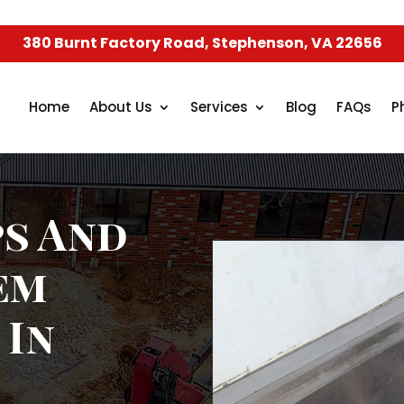
380 Burnt Factory Road, Stephenson, VA 22656
Home
About Us
Services
Blog
FAQs
P
s And
em
 In