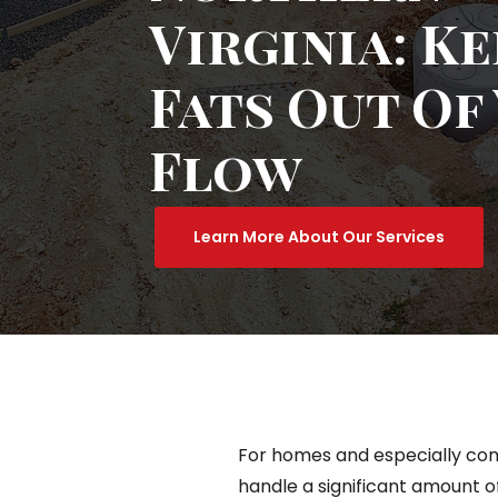
Virginia: K
Fats Out Of
Flow
Learn More About Our Services
For homes and especially com
handle a significant amount of