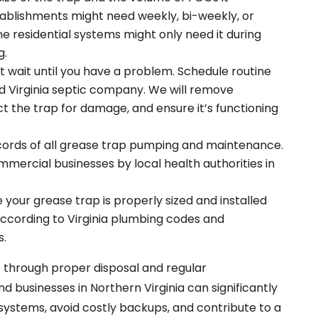
ablishments might need weekly, bi-weekly, or
e residential systems might only need it during
g.
 wait until you have a problem. Schedule routine
d Virginia septic company. We will remove
 the trap for damage, and ensure it’s functioning
cords of all grease trap pumping and maintenance.
ommercial businesses by local health authorities in
 your grease trap is properly sized and installed
 according to Virginia plumbing codes and
s.
 through proper disposal and regular
businesses in Northern Virginia can significantly
c systems, avoid costly backups, and contribute to a