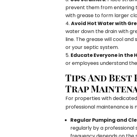
prevent them from entering 
with grease to form larger clo
Avoid Hot Water with Gre
water down the drain with gr
line. The grease will cool and 
or your septic system.
Educate Everyone in the 
or employees understand the 
Tips And Best
Trap Mainten
For properties with dedicated 
professional maintenance is 
Regular Pumping and Cle
regularly by a professional 
frequency depends on the si