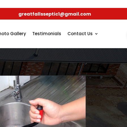
greatfallsseptic1@gmail.com
hoto Gallery
Testimonials
Contact Us