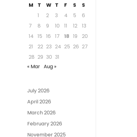
M
T
W
T
F
S
S
1
2
3
4
5
6
7
8
9
10
11
12
13
14
15
16
17
18
19
20
21
22
23
24
25
26
27
28
29
30
31
« Mar
Aug »
July 2026
April 2026
March 2026
February 2026
November 2025