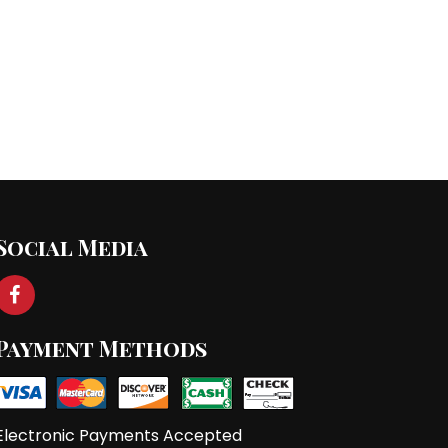
st
→
Social Media
Payment Methods
Electronic Payments Accepted