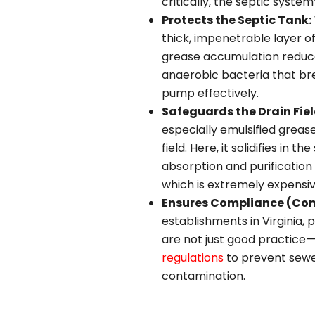
critically, the septic system’
Protects the Septic Tank:
thick, impenetrable layer o
grease accumulation reduces
anaerobic bacteria that br
pump effectively.
Safeguards the Drain Fiel
especially emulsified grease
field. Here, it solidifies in
absorption and purification o
which is extremely expensiv
Ensures Compliance (Co
establishments in Virginia,
are not just good practic
regulations
to prevent sewe
contamination.