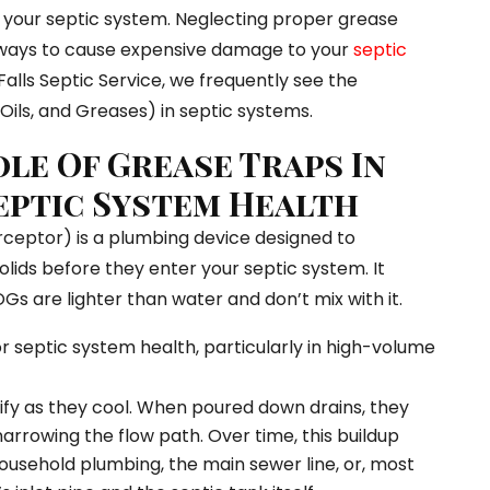
g your septic system. Neglecting proper grease
t ways to cause expensive damage to your
septic
Falls Septic Service, we frequently see the
ils, and Greases) in septic systems.
ole Of Grease Traps In
eptic System Health
rceptor) is a plumbing device designed to
lids before they enter your septic system. It
Gs are lighter than water and don’t mix with it.
or septic system health, particularly in high-volume
ify as they cool. When poured down drains, they
 narrowing the flow path. Over time, this buildup
ousehold plumbing, the main sewer line, or, most