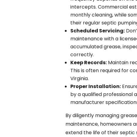
intercepts. Commercial est
monthly cleaning, while som
their regular septic pumpin
Scheduled Servicing:
Don’t
maintenance with a license
accumulated grease, inspect
correctly.
Keep Records:
Maintain re
This is often required for c
Virginia.
Proper Installation:
Ensure
by a qualified professional
manufacturer specification
By diligently managing grease
maintenance, homeowners and 
extend the life of their septi