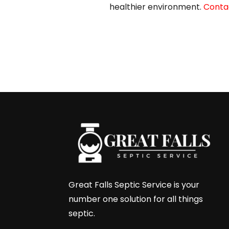
healthier environment.
Contac
←
Next Post
Great Falls Septic Service is your
number one solution for all things
septic.