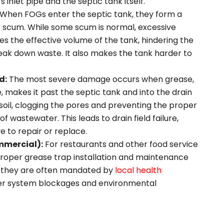
s inlet pipe and the septic tank itself.
When FOGs enter the septic tank, they form a
f scum. While some scum is normal, excessive
 the effective volume of the tank, hindering the
eak down waste. It also makes the tank harder to
d:
The most severe damage occurs when grease,
, makes it past the septic tank and into the drain
 the soil, clogging the pores and preventing the proper
f wastewater. This leads to drain field failure,
e to repair or replace.
mmercial):
For restaurants and other food service
 proper grease trap installation and maintenance
e—they are often mandated by
local health
r system blockages and environmental