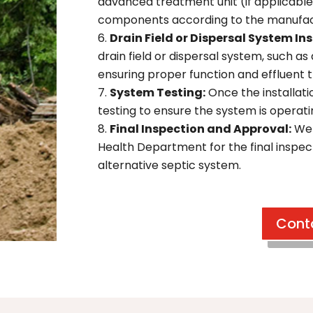
advanced treatment unit (if applicable
components according to the manufactu
Drain Field or Dispersal System Ins
drain field or dispersal system, such as a
ensuring proper function and effluent 
System Testing:
Once the installat
testing to ensure the system is operatin
Final Inspection and Approval:
We 
Health Department for the final inspe
alternative septic system.
Cont