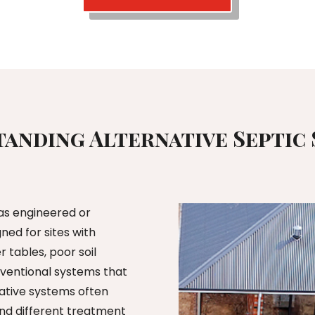
anding Alternative Septic
 as engineered or
ed for sites with
r tables, poor soil
onventional systems that
rnative systems often
d different treatment