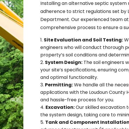
Installing an alternative septic system
adherence to strict regulations set by
Department. Our experienced team at G
comprehensive process to ensure a succ
Site Evaluation and Soil Testing:
We
engineers who will conduct thorough pe
property’s soil conditions and determi
System Design:
The soil engineers wi
your site’s specifications, ensuring co
and optimal functionality.
Permitting:
We handle all the nece
applications with the Loudoun County
and hassle-free process for you.
Excavation:
Our skilled excavation 
the system design, taking care to minim
Tank and Component Installation