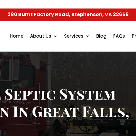
380 Burnt Factory Road, Stephenson, VA 22656
Home
About Us
Services
Blog
FAQs
P
 Septic System
n In Great Falls,