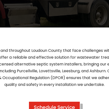
s and throughout Loudoun County that face challenges wit
ffer a reliable and effective solution for wastewater tre
icensed alternative septic system installers, bringing o
ncluding Purcellville, Lovettsville, Leesburg, and Ashburn. O
& Occupational Regulation (DPOR) ensures that we adhere
quality and safety in every installation we undertake.
Schedule Service