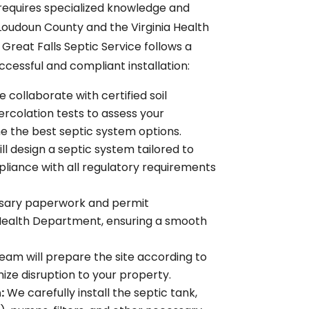
 requires specialized knowledge and
 Loudoun County and the Virginia Health
reat Falls Septic Service follows a
essful and compliant installation:
 collaborate with certified soil
rcolation tests to assess your
ne the best septic system options.
ll design a septic system tailored to
mpliance with all regulatory requirements
ssary paperwork and permit
 Health Department, ensuring a smooth
team will prepare the site according to
ize disruption to your property.
:
We carefully install the septic tank,