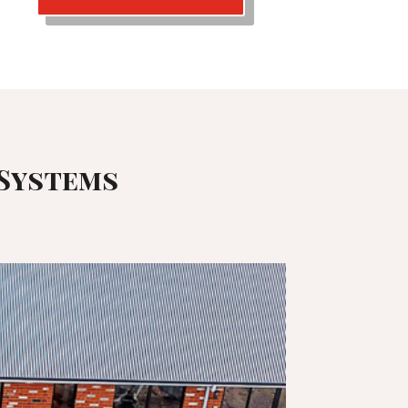
 Systems