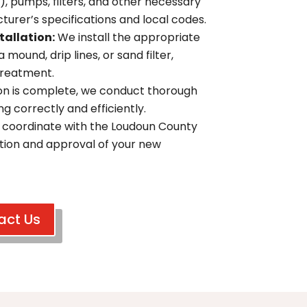
), pumps, filters, and other necessary
rer’s specifications and local codes.
tallation:
We install the appropriate
 mound, drip lines, or sand filter,
treatment.
ion is complete, we conduct thorough
g correctly and efficiently.
coordinate with the Loudoun County
ction and approval of your new
act Us