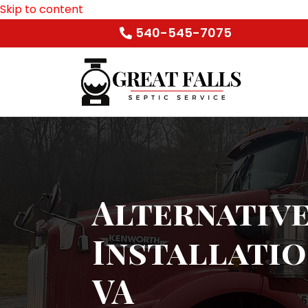
Skip to content
540-545-7075
Alternative
Installatio
VA