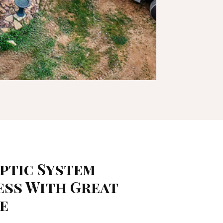
eptic System
ess With Great
ce