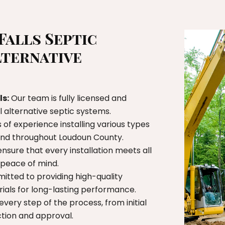
Falls Septic
lternative
ls:
Our team is fully licensed and
ll alternative septic systems.
of experience installing various types
 and throughout Loudoun County.
nsure that every installation meets all
u peace of mind.
tted to providing high-quality
als for long-lasting performance.
very step of the process, from initial
ction and approval.