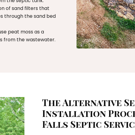
rom the septic tank.
on of sand filters that
mes through the sand bed
se peat moss as a
ts from the wastewater.
The Alternative S
Installation Proc
Falls Septic Servi