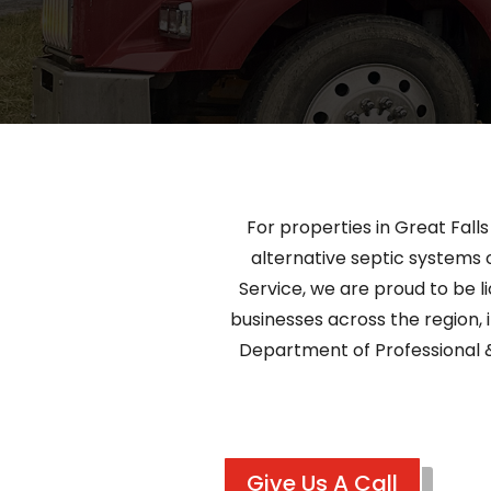
For properties in Great Fall
alternative septic systems o
Service, we are proud to be l
businesses across the region, i
Department of Professional 
Give Us A Call