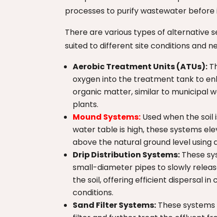
processes to purify wastewater before i
There are various types of alternative 
suited to different site conditions and n
Aerobic Treatment Units (ATUs):
Th
oxygen into the treatment tank to e
organic matter, similar to municipal
plants.
Mound Systems:
Used when the soil i
water table is high, these systems ele
above the natural ground level using a 
Drip Distribution Systems:
These sy
small-diameter pipes to slowly releas
the soil, offering efficient dispersal in 
conditions.
Sand Filter Systems:
These systems u