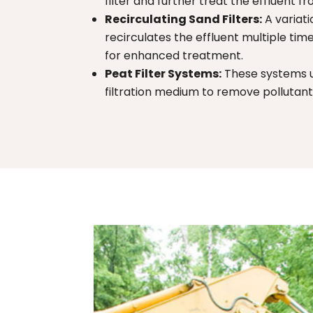
filter and further treat the effluent f
Recirculating Sand Filters:
A variati
recirculates the effluent multiple ti
for enhanced treatment.
Peat Filter Systems:
These systems u
filtration medium to remove pollutan