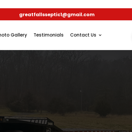
greatfallsseptic1@gmail.com
hoto Gallery
Testimonials
Contact Us