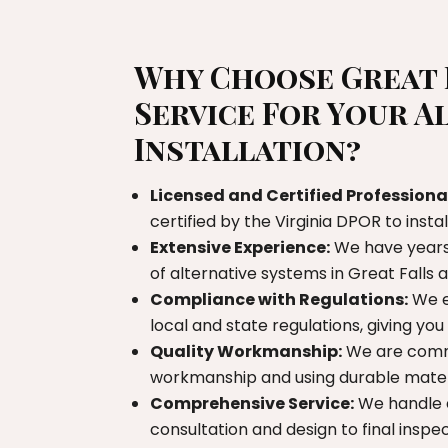
Why Choose Great 
Service For Your A
Installation?
Licensed and Certified Professiona
certified by the Virginia DPOR to insta
Extensive Experience:
We have years 
of alternative systems in Great Falls
Compliance with Regulations:
We e
local and state regulations, giving yo
Quality Workmanship:
We are commi
workmanship and using durable materi
Comprehensive Service:
We handle e
consultation and design to final inspe