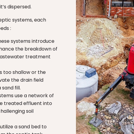
t’s dispersed.
septic systems, each
eeds :
ese systems introduce
nhance the breakdown of
 wastewater treatment
s too shallow or the
vate the drain field
sand fill.
stems use a network of
e treated effluent into
challenging soil
tilize a sand bed to