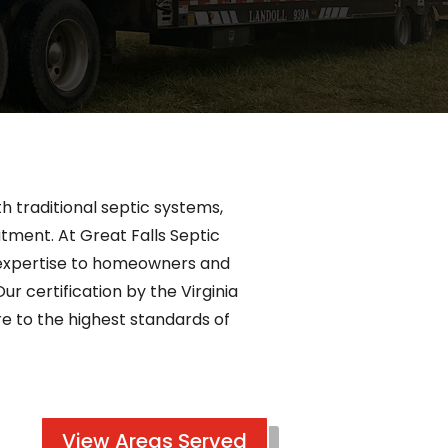
h traditional septic systems,
atment. At Great Falls Septic
ur expertise to homeowners and
ur certification by the Virginia
 to the highest standards of
View Areas Served