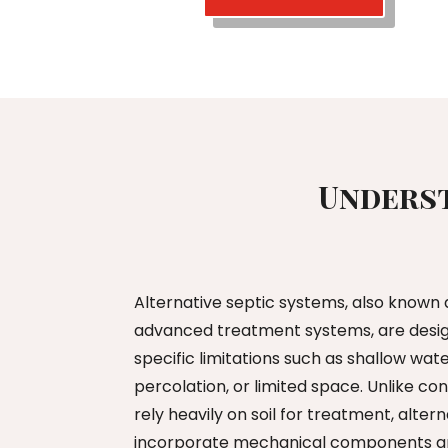
Underst
Alternative septic systems, also known
advanced treatment systems, are design
specific limitations such as shallow wate
percolation, or limited space. Unlike c
rely heavily on soil for treatment, alte
incorporate mechanical components an